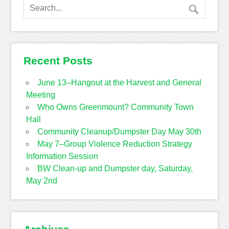
Recent Posts
June 13–Hangout at the Harvest and General
Meeting
Who Owns Greenmount? Community Town
Hall
Community Cleanup/Dumpster Day May 30th
May 7–Group Violence Reduction Strategy
Information Session
BW Clean-up and Dumpster day, Saturday,
May 2nd