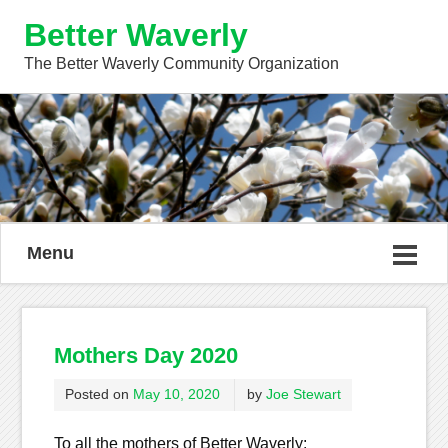
Better Waverly
The Better Waverly Community Organization
Menu
Mothers Day 2020
Posted on
May 10, 2020
by
Joe Stewart
To all the mothers of Better Waverly: