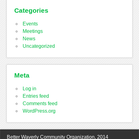
Categories
Events
Meetings
News
Uncategorized
Meta
Log in
Entries feed
Comments feed
WordPress.org
Better Waverly Community Organization, 2014