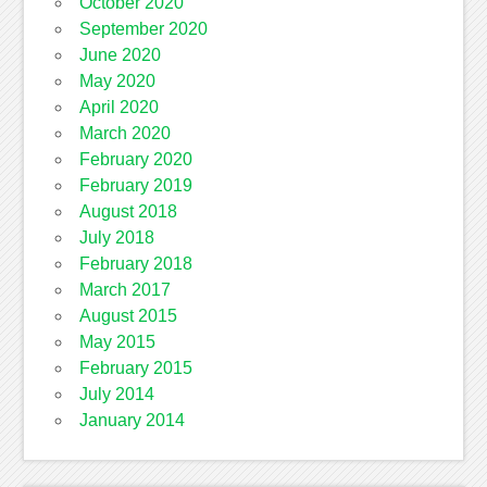
October 2020
September 2020
June 2020
May 2020
April 2020
March 2020
February 2020
February 2019
August 2018
July 2018
February 2018
March 2017
August 2015
May 2015
February 2015
July 2014
January 2014