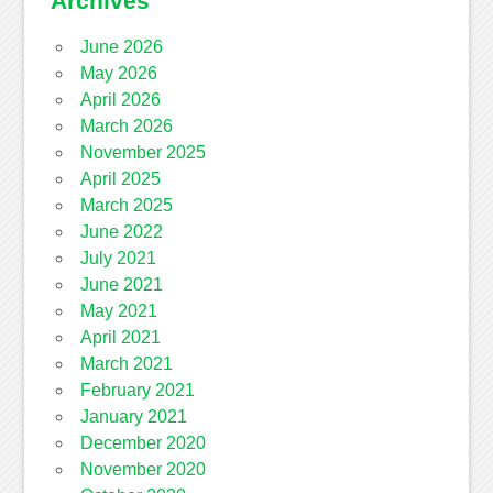
Archives
June 2026
May 2026
April 2026
March 2026
November 2025
April 2025
March 2025
June 2022
July 2021
June 2021
May 2021
April 2021
March 2021
February 2021
January 2021
December 2020
November 2020