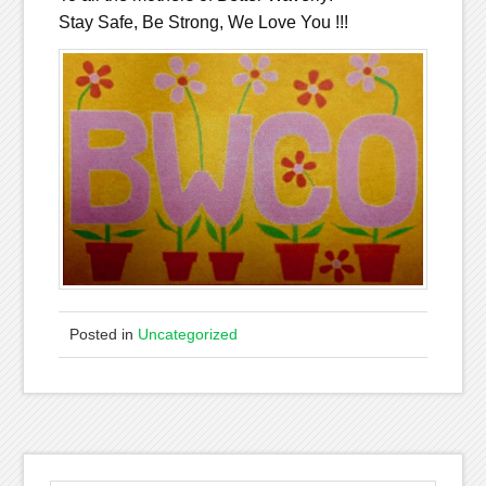
Stay Safe, Be Strong, We Love You !!!
Posted in
Uncategorized