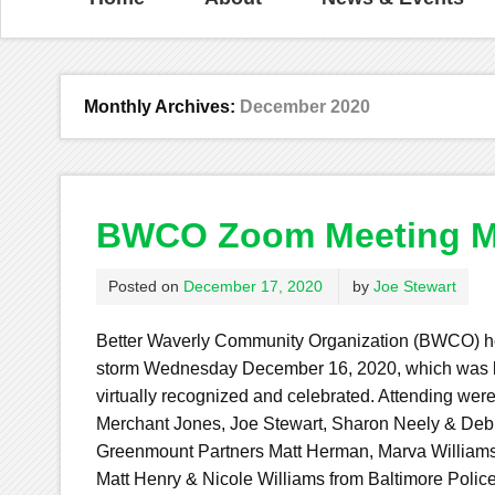
Monthly Archives:
December 2020
BWCO Zoom Meeting M
Posted on
December 17, 2020
by
Joe Stewart
Better Waverly Community Organization (BWCO) he
storm Wednesday December 16, 2020, which was l
virtually recognized and celebrated. Attending were
Merchant Jones, Joe Stewart, Sharon Neely & De
Greenmount Partners Matt Herman, Marva Williams 
Matt Henry & Nicole Williams from Baltimore Polic