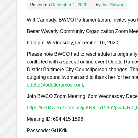
Posted on
December 1, 2020
by
Joe Stewart
Will Cannady, BWCO Parliamentarian, invites you
Better Waverly Community Organization Zoom Mee
6:00 pm, Wednesday, December 16, 2020.
Please note BWCO had to reschedule its originall
conflicted with a special online event Odette Ramos
District Baltimore City Councilperson changes. That 
outgoing councilwoman and to thank her for her man
odette@odetteramos.com
.
Join BWCO Zoom Meeting, 6pm Wednesday Decem
https://us04web.zoom.us/j/6944151596?pwd=
Meeting ID: 694 415 1596
Passcode: Gt1Kdk