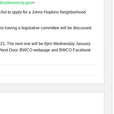
baltimorecity.gov
>
 Aid to apply for a Johns Hopkins Neighborhood
or having a legislative committee will be discussed
021. The next one will be 6pm Wednesday January
erly Next Door, BWCO webpage and BWCO Facebook
G