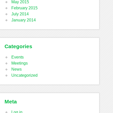
May 2015
February 2015
July 2014
January 2014
Categories
Events
Meetings
News
Uncategorized
Meta
Log in