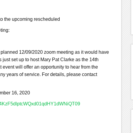
 to the upcoming rescheduled
ting:
y planned 12/09/2020 zoom meeting as it would have
 just set up to host Mary Pat Clarke as the 14th
event will offer an opportunity to hear from the
y years of service. For details, please contact
ber 16, 2020
R0Q4KzF5dlptcWQxd01qdHY1dWNiQT09