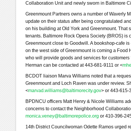
Collaboration Unit and newly sworn in Baltimore C
Greenmount Partners owns a number of Waverly Mai
update on their status after being congratulated 
on his building at Old York and Greenmount. That s
tenants. Baltimore Rock Opera Society (BROS) is c
Greenmount close to Goodwill. A bookshop-cafe is 
on the west side of Greenmount is coming a Food H
who will provide goods and services for customers
Herman can be contacted at 443-681-9111 or <
mhe
BCDOT liaison Marva Williams noted that a request
Greenmount and Loch Raven was under review. Sh
<
marvad.williams@baltimorecity.gov
> or 443-615-
BPDNCU officers Matt Henry & Nicole Williams ad
concerns to contact the Neighborhood Collaboratio
monica.veney@baltimorepolice.org
or 410-396-24
14th District Councilwoman Odette Ramos urged res