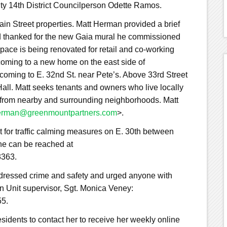
ity 14th District Councilperson Odette Ramos.
n Street properties. Matt Herman provided a brief
and thanked for the new Gaia mural he commissioned
pace is being renovated for retail and co-working
oming to a new home on the east side of
coming to E. 32nd St. near Pete’s. Above 33rd Street
all. Matt seeks tenants and owners who live locally
 from nearby and surrounding neighborhoods. Matt
rman@greenmountpartners.com
>.
 for traffic calming measures on E. 30th between
e can be reached at
3363.
dressed crime and safety and urged anyone with
n Unit supervisor, Sgt. Monica Veney:
55.
idents to contact her to receive her weekly online