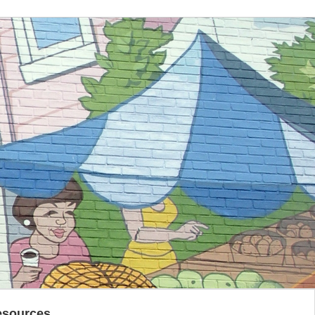
esources