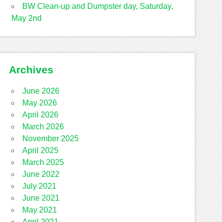
BW Clean-up and Dumpster day, Saturday,
May 2nd
Archives
June 2026
May 2026
April 2026
March 2026
November 2025
April 2025
March 2025
June 2022
July 2021
June 2021
May 2021
April 2021