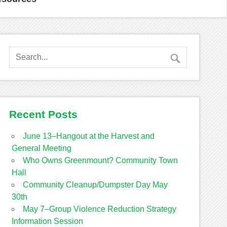
Recent Posts
June 13–Hangout at the Harvest and
General Meeting
Who Owns Greenmount? Community Town
Hall
Community Cleanup/Dumpster Day May
30th
May 7–Group Violence Reduction Strategy
Information Session