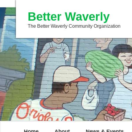
Better Waverly
The Better Waverly Community Organization
Home
About
News & Events