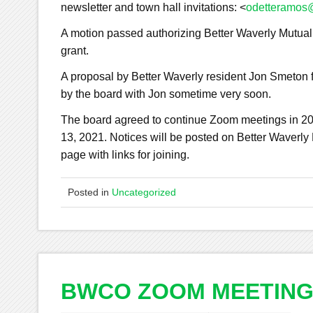
newsletter and town hall invitations: <
odetteramos@
A motion passed authorizing Better Waverly Mutual
grant.
A proposal by Better Waverly resident Jon Smeton f
by the board with Jon sometime very soon.
The board agreed to continue Zoom meetings in 2
13, 2021. Notices will be posted on Better Wav
page with links for joining.
Posted in
Uncategorized
BWCO ZOOM MEETIN