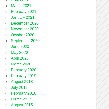
March 2021
February 2021
January 2021
December 2020
November 2020
October 2020
September 2020
June 2020
May 2020
April 2020
March 2020
February 2020
February 2019
August 2018
July 2018
February 2018
March 2017
August 2015