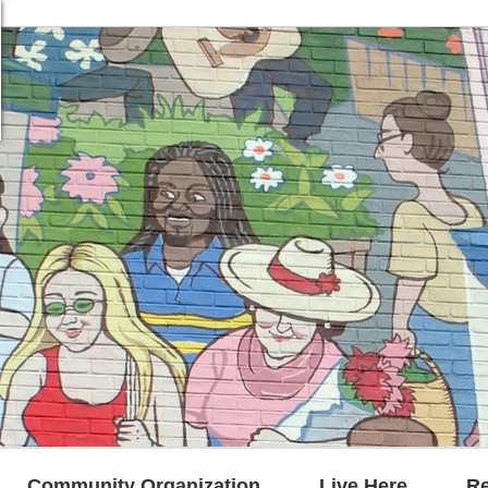
Community Organization
Live Here
R