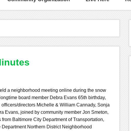
inutes
ld a neighborhood meeting online during the snow
ongtime board member Debra Evans 65th birthday,
 officers/directors Michelle & William Cannady, Sonja
bra Evans, joined by community member Jon Smeton,
from Baltimore City Department of Transportation,
e Department Northern District Neighborhood