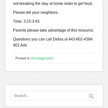
not breaking the stay at home order to get food.
Please tell your neighbors.
Time: 3:15-3:45.
Parents please take advantage of this resource.
Questions you can call Debra at 443-802-4384.
901 Arts
Posted in
Uncategorized