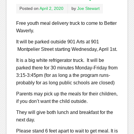
Posted on
April 2, 2020
by
Joe Stewart
Free youth meal delivery truck to come to Better
Waverly.
It will be parked outside 901 Arts at 901
Montpelier Street starting Wednesday, April 1st.
It is a big white refrigerator truck. It will be
parked there for 30 minutes Monday-Friday from
3:15-3:45pm (for as long a the program runs-
probably for as long public schools are closed)
Parents may pick up the meals for their children,
if you don’t want the child outside.
They will give both lunch and breakfast for the
next day.
Please stand 6 feet apart to wait to get meal. It is