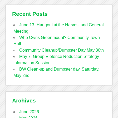
Recent Posts
June 13–Hangout at the Harvest and General
Meeting
Who Owns Greenmount? Community Town
Hall
Community Cleanup/Dumpster Day May 30th
May 7–Group Violence Reduction Strategy
Information Session
BW Clean-up and Dumpster day, Saturday,
May 2nd
Archives
June 2026