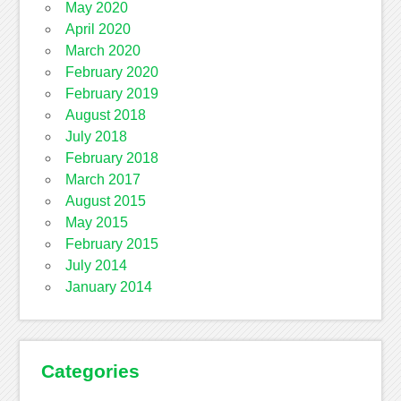
May 2020
April 2020
March 2020
February 2020
February 2019
August 2018
July 2018
February 2018
March 2017
August 2015
May 2015
February 2015
July 2014
January 2014
Categories