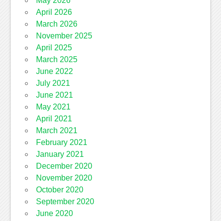
May 2026
April 2026
March 2026
November 2025
April 2025
March 2025
June 2022
July 2021
June 2021
May 2021
April 2021
March 2021
February 2021
January 2021
December 2020
November 2020
October 2020
September 2020
June 2020