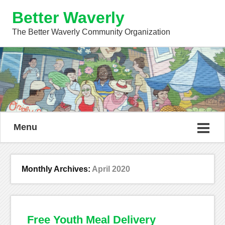
Better Waverly
The Better Waverly Community Organization
Menu
Monthly Archives:
April 2020
Free Youth Meal Delivery