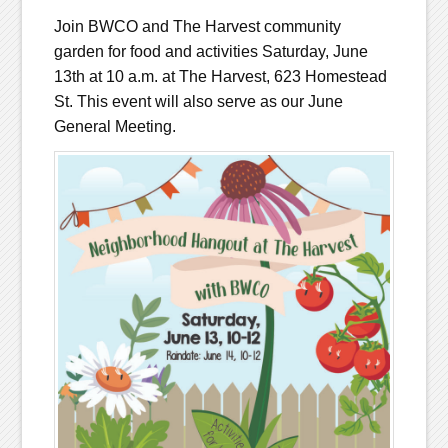
Join BWCO and The Harvest community
garden for food and activities Saturday, June
13th at 10 a.m. at The Harvest, 623 Homestead
St. This event will also serve as our June
General Meeting.