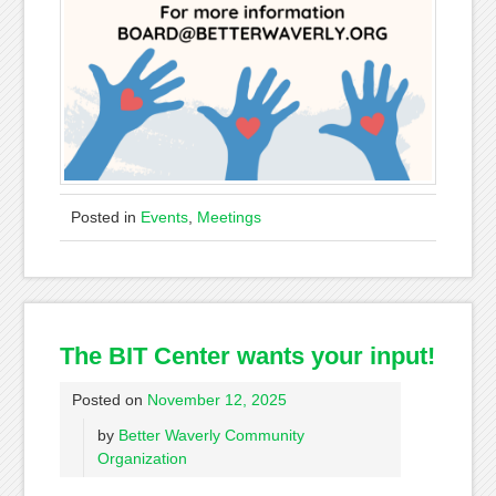
Posted in
Events
,
Meetings
The BIT Center wants your input!
Posted on
November 12, 2025
by
Better Waverly Community
Organization