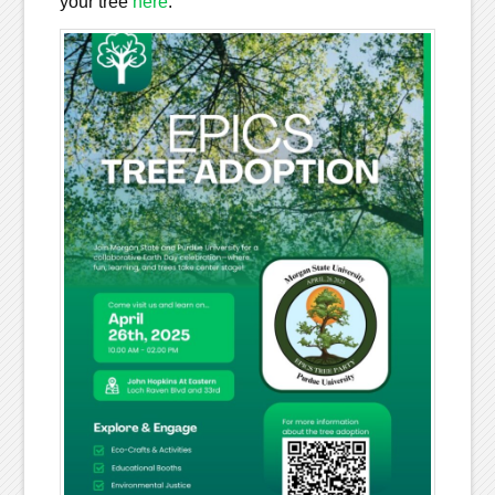
your tree
here
.