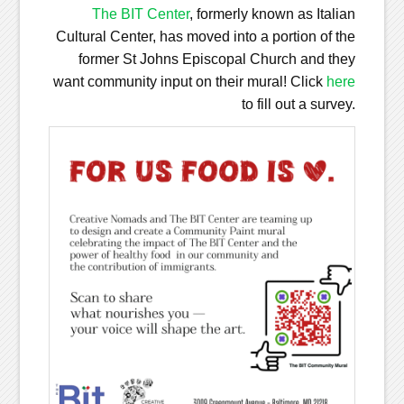
The BIT Center
, formerly known as Italian
Cultural Center, has moved into a portion of the
former St Johns Episcopal Church and they
want community input on their mural! Click
here
to fill out a survey.