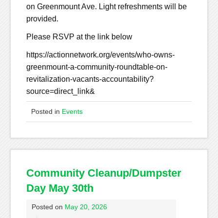
on Greenmount Ave. Light refreshments will be
provided.
Please RSVP at the link below
https://actionnetwork.org/events/who-owns-
greenmount-a-community-roundtable-on-
revitalization-vacants-accountability?
source=direct_link&
Posted in
Events
Community Cleanup/Dumpster
Day May 30th
Posted on
May 20, 2026