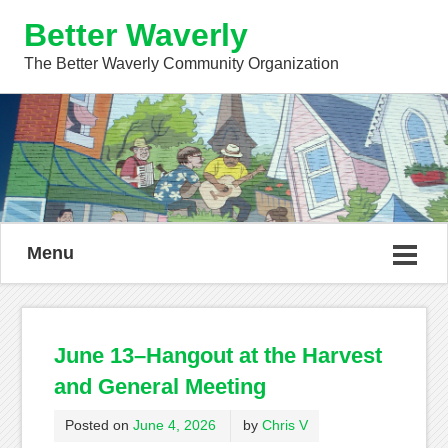
Better Waverly
The Better Waverly Community Organization
Menu
June 13–Hangout at the Harvest
and General Meeting
Posted on
June 4, 2026
by
Chris V