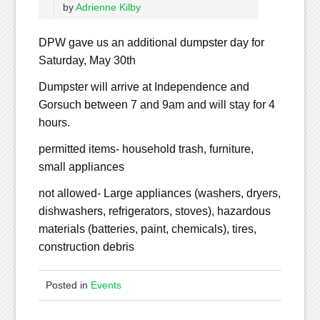
by
Adrienne Kilby
DPW gave us an additional dumpster day for
Saturday, May 30th
Dumpster will arrive at Independence and
Gorsuch between 7 and 9am and will stay for 4
hours.
permitted items- household trash, furniture,
small appliances
not allowed- Large appliances (washers, dryers,
dishwashers, refrigerators, stoves), hazardous
materials (batteries, paint, chemicals), tires,
construction debris
Posted in
Events