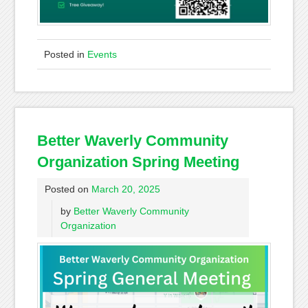
Posted in
Events
Better Waverly Community
Organization Spring Meeting
Posted on
March 20, 2025
by
Better Waverly Community
Organization