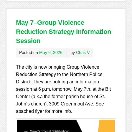
May 7–Group Violence
Reduction Strategy Information
Session
Posted on
May 6, 2026
by
Chris V
The city is now bringing Group Violence
Reduction Strategy to the Northern Police
District. They are holding an information
session at 6 p.m. tomorrow, May 7th, at the Bit
Center (a.k.a the former parish house of St.
John’s church), 3009 Greenmout Ave. See
attached flyer for more info.