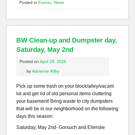
Posted in
Events
,
News
BW Clean-up and Dumpster day,
Saturday, May 2nd
Posted on
April 28, 2026
by
Adrienne Kilby
Pick up some trash on your block/alley/vacant
lot and get rid of old personal items cluttering
your basement! Bring waste to city dumpsters
that will be in our neighborhood on the following
days this season:
Saturday, May 2nd- Gorsuch and Ellerslie