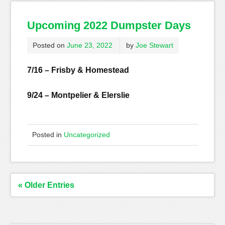
Upcoming 2022 Dumpster Days
Posted on
June 23, 2022
by
Joe Stewart
7/16 – Frisby & Homestead
9/24 – Montpelier & Elerslie
Posted in
Uncategorized
« Older Entries