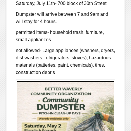
Saturday, July 11th- 700 block of 30th Street
Dumpster will arrive between 7 and 9am and
will stay for 4 hours.
permitted items- household trash, furniture,
small appliances
not allowed- Large appliances (washers, dryers,
dishwashers, refrigerators, stoves), hazardous
materials (batteries, paint, chemicals), tires,
construction debris