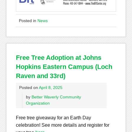
Posted in
News
Free Tree Adoption at Johns
Hopkins Eastern Campus (Loch
Raven and 33rd)
Posted on
April 8, 2025
by
Better Waverly Community
Organization
Free tree giveaway for an Earth Day
celebration! See more details and register for