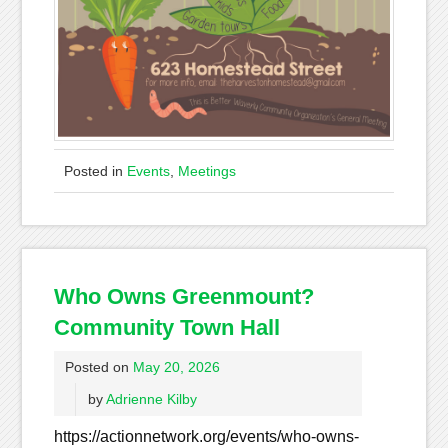
Posted in
Events
,
Meetings
Who Owns Greenmount?
Community Town Hall
Posted on
May 20, 2026
by
Adrienne Kilby
https://actionnetwork.org/events/who-owns-