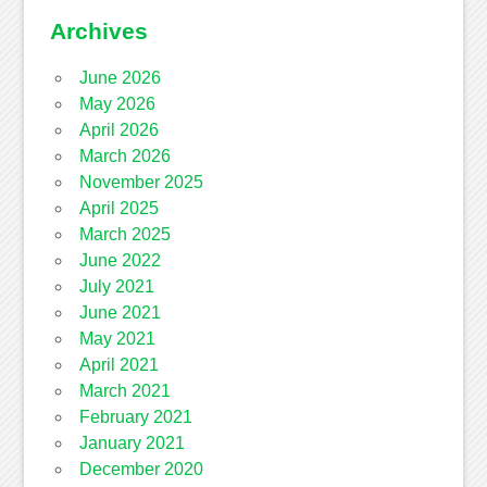
Archives
June 2026
May 2026
April 2026
March 2026
November 2025
April 2025
March 2025
June 2022
July 2021
June 2021
May 2021
April 2021
March 2021
February 2021
January 2021
December 2020