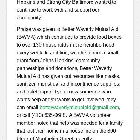
Hopkins and Strong City Baltimore wanted to
continue to work with and support our
community.
Praise was given to Better Waverly Mutual Aid
(BWMA) which continues to provide food boxes
to over 130 households in the neighborhood
every week. In addition, with help from a small
grant from Johns Hopkins, community
partnerships and donations, Better Waverly
Mutual Aid has given out resources like masks,
sanitizer, menstrual and incontinence supplies,
and toilet paper. If you know someone who
wants help and/or wants to get involved, they
can email
betterwaverlymutualaid@gmail.com
,
or call (410) 635-0688. A BWMA volunteer
member noted that help was needed for a family
that lost their home in a house fire on the 800
block of Montpelier Street recently.