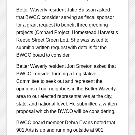
Better Waverly resident Julie Buisson asked
that BWCO consider serving as fiscal sponsor
for a grant request to benefit three greening
projects (Orchard Project, Homestead Harvest &
Reese Street Green Lot). She was asked to
submit a written request with details for the
BWCO board to consider.
Better Waverly resident Jon Smeton asked that
BWCO consider forming a Legislative
Committee to seek out and represent the
opinions of our neighbors in the Better Waverly
area to our elected representatives at the city,
state, and national level. He submitted a written
proposal which the BWCO will be considering.
BWCO board member Debra Evans noted that
901 Arts is up and running outside at 901