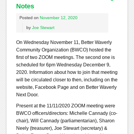
Notes
Posted on
November 12, 2020
by
Joe Stewart
On Wednesday November 11, Better Waverly
Community Organization (BWCO) hosted the
first of two ZOOM meetings. The second one is
scheduled for 6pm Wednesday December 9,
2020. Information about how to join that meeting
will be circulated closer to then, including on the
website, Facebook Page and on Better Waverly
Next Door.
Present at the 11/11/2020 ZOOM meeting were
BWCO officers/directors: Michelle Cannady (co-
chair), Will Cannady (parliamentarian), Sharon
Neely (treasurer), Joe Stewart (secretary) &