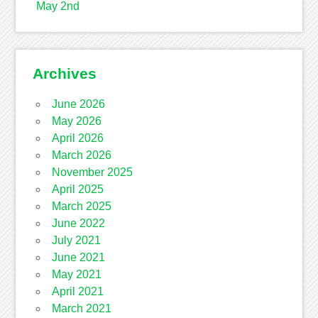
May 2nd
Archives
June 2026
May 2026
April 2026
March 2026
November 2025
April 2025
March 2025
June 2022
July 2021
June 2021
May 2021
April 2021
March 2021