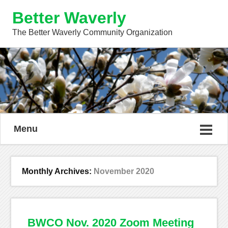
Better Waverly
The Better Waverly Community Organization
Menu
Monthly Archives:
November 2020
BWCO Nov. 2020 Zoom Meeting