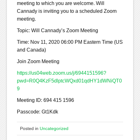
meeting to which you are welcome. Will
Cannady is inviting you to a scheduled Zoom
meeting.
Topic: Will Cannady’s Zoom Meeting
Time: Nov 11, 2020 06:00 PM Eastern Time (US
and Canada)
Join Zoom Meeting
https://us04web.zoom.us/j/6944151596?
pwd=R0Q4KzF5dlptcWQxd01qdHY1dWNiQT0
9
Meeting ID: 694 415 1596
Passcode: Gt1Kdk
Posted in
Uncategorized