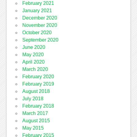
February 2021
January 2021
December 2020
November 2020
October 2020
September 2020
June 2020
May 2020
April 2020
March 2020
February 2020
February 2019
August 2018
July 2018
February 2018
March 2017
August 2015
May 2015
February 2015