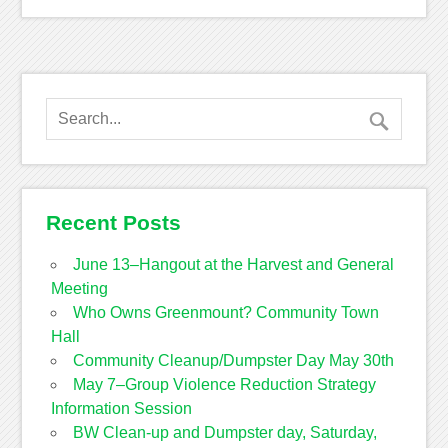
Recent Posts
June 13–Hangout at the Harvest and General
Meeting
Who Owns Greenmount? Community Town
Hall
Community Cleanup/Dumpster Day May 30th
May 7–Group Violence Reduction Strategy
Information Session
BW Clean-up and Dumpster day, Saturday,