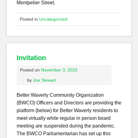
Montpelier Street.
Posted in
Uncategorized
Invitation
Posted on
November 3, 2020
by
Joe Stewart
Better Waverly Community Organization
(BWCO) Officers and Directors are providing the
platform (below) for Better Waverly residents to
meet virtually while regular in person board
meeting are suspended during the pandemic.
The BWCO Parliamentarian has set up this