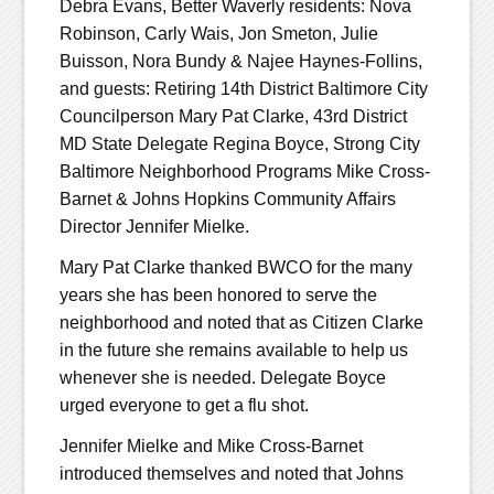
Debra Evans, Better Waverly residents: Nova
Robinson, Carly Wais, Jon Smeton, Julie
Buisson, Nora Bundy & Najee Haynes-Follins,
and guests: Retiring 14th District Baltimore City
Councilperson Mary Pat Clarke, 43rd District
MD State Delegate Regina Boyce, Strong City
Baltimore Neighborhood Programs Mike Cross-
Barnet & Johns Hopkins Community Affairs
Director Jennifer Mielke.
Mary Pat Clarke thanked BWCO for the many
years she has been honored to serve the
neighborhood and noted that as Citizen Clarke
in the future she remains available to help us
whenever she is needed. Delegate Boyce
urged everyone to get a flu shot.
Jennifer Mielke and Mike Cross-Barnet
introduced themselves and noted that Johns