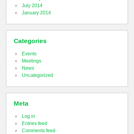
July 2014
January 2014
Categories
Events
Meetings
News
Uncategorized
Meta
Log in
Entries feed
Comments feed