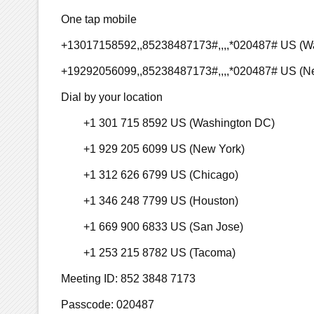
One tap mobile
+13017158592,,85238487173#,,,,*020487# US (W
+19292056099,,85238487173#,,,,*020487# US (N
Dial by your location
+1 301 715 8592 US (Washington DC)
+1 929 205 6099 US (New York)
+1 312 626 6799 US (Chicago)
+1 346 248 7799 US (Houston)
+1 669 900 6833 US (San Jose)
+1 253 215 8782 US (Tacoma)
Meeting ID: 852 3848 7173
Passcode: 020487