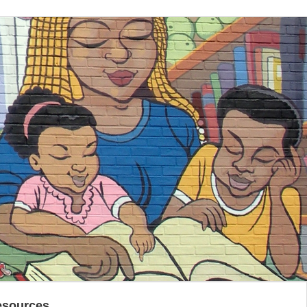
esources