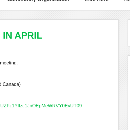
IN APRIL
 meeting.
nd Canada)
=enZUZFc1YlIzc1JnOEpMeWRVY0EvUT09