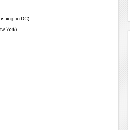
ashington DC)
ew York)