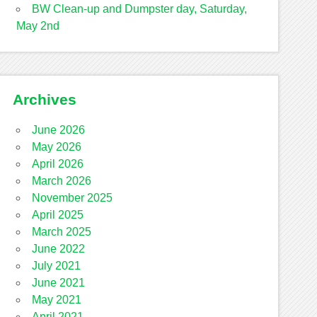
BW Clean-up and Dumpster day, Saturday,
May 2nd
Archives
June 2026
May 2026
April 2026
March 2026
November 2025
April 2025
March 2025
June 2022
July 2021
June 2021
May 2021
April 2021