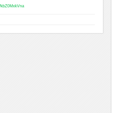
/u/kbZ0MxkVna