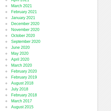
March 2021
February 2021
January 2021
December 2020
November 2020
October 2020
September 2020
June 2020
May 2020
April 2020
March 2020
February 2020
February 2019
August 2018
July 2018
February 2018
March 2017
August 2015