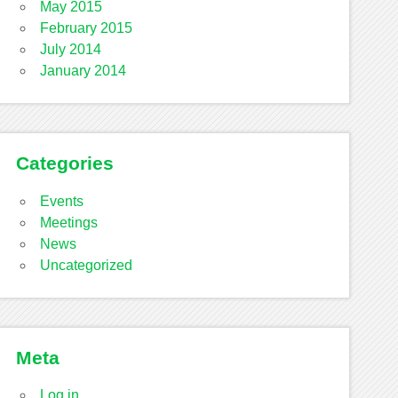
May 2015
February 2015
July 2014
January 2014
Categories
Events
Meetings
News
Uncategorized
Meta
Log in