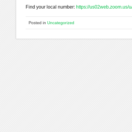
Find your local number:
https://us02web.zoom.us
Posted in
Uncategorized