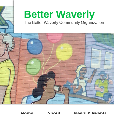
Better Waverly
The Better Waverly Community Organization
Home
About
News & Events