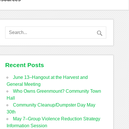
Recent Posts
June 13–Hangout at the Harvest and
General Meeting
Who Owns Greenmount? Community Town
Hall
Community Cleanup/Dumpster Day May
30th
May 7–Group Violence Reduction Strategy
Information Session