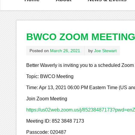
BWCO ZOOM MEETING 
Posted on
March 26, 2021
by
Joe Stewart
Better Waverly is inviting you to a scheduled Zoom
Topic: BWCO Meeting
Time: Apr 13, 2021 06:00 PM Eastern Time (US a
Join Zoom Meeting
https://us02web.zoom.us/j/85238487173?pwd
Meeting ID: 852 3848 7173
Passcode: 020487