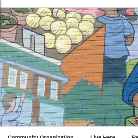
Community Organization
Live Here
R