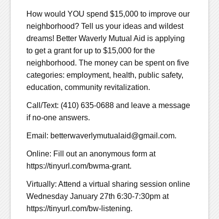
How would YOU spend $15,000 to improve our
neighborhood? Tell us your ideas and wildest
dreams! Better Waverly Mutual Aid is applying
to get a grant for up to $15,000 for the
neighborhood. The money can be spent on five
categories: employment, health, public safety,
education, community revitalization.
Call/Text: (410) 635-0688 and leave a message
if no-one answers.
Email: betterwaverlymutualaid@gmail.com.
Online: Fill out an anonymous form at
https://tinyurl.com/bwma-grant.
Virtually: Attend a virtual sharing session online
Wednesday January 27th 6:30-7:30pm at
https://tinyurl.com/bw-listening.