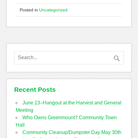
Posted in
Uncategorized
Recent Posts
June 13–Hangout at the Harvest and General
Meeting
Who Owns Greenmount? Community Town
Hall
Community Cleanup/Dumpster Day May 30th