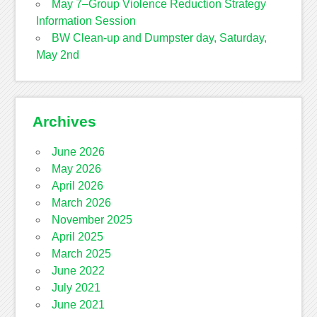
May 7–Group Violence Reduction Strategy
Information Session
BW Clean-up and Dumpster day, Saturday,
May 2nd
Archives
June 2026
May 2026
April 2026
March 2026
November 2025
April 2025
March 2025
June 2022
July 2021
June 2021