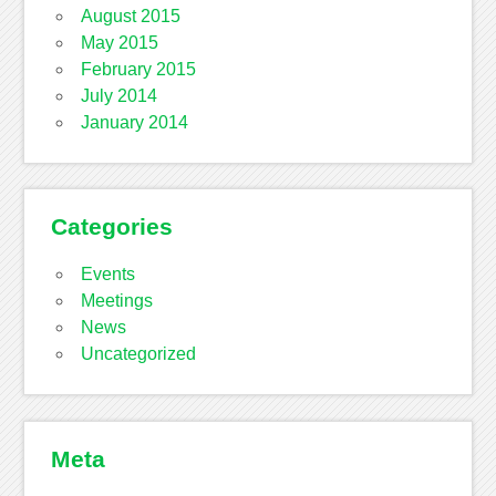
August 2015
May 2015
February 2015
July 2014
January 2014
Categories
Events
Meetings
News
Uncategorized
Meta