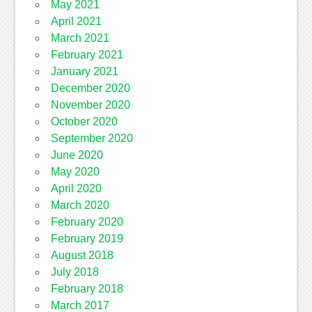
May 2021
April 2021
March 2021
February 2021
January 2021
December 2020
November 2020
October 2020
September 2020
June 2020
May 2020
April 2020
March 2020
February 2020
February 2019
August 2018
July 2018
February 2018
March 2017