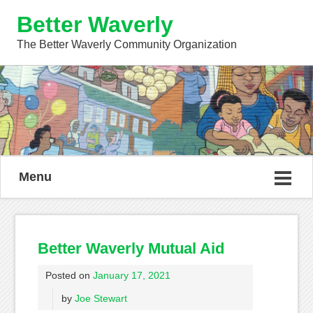
Better Waverly
The Better Waverly Community Organization
Menu
Better Waverly Mutual Aid
Posted on
January 17, 2021
by
Joe Stewart